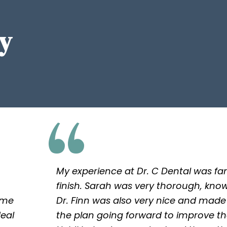
y
My experience at Dr. C Dental was fan
finish. Sarah was very thorough, kno
 me
Dr. Finn was also very nice and made
deal
the plan going forward to improve th