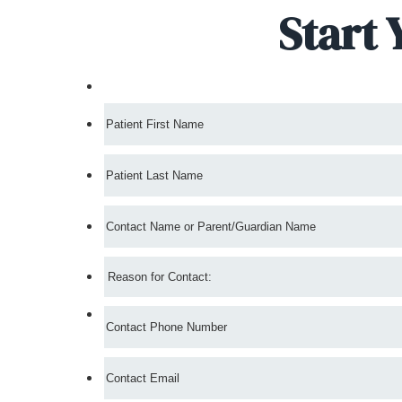
Start 