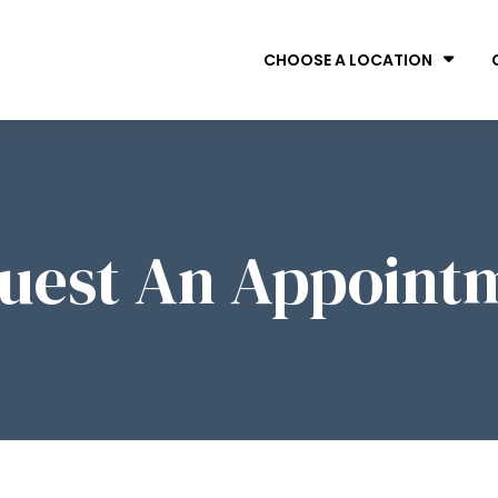
CHOOSE A LOCATION
uest An Appoint