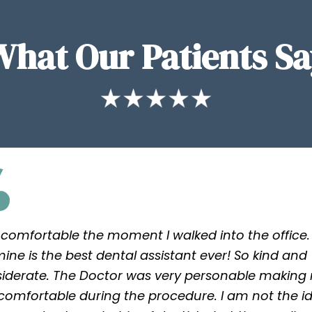
What Our Patients Sa
lt comfortable the moment I walked into the office.
ine is the best dental assistant ever! So kind and
iderate. The Doctor was very personable making
 comfortable during the procedure. I am not the i