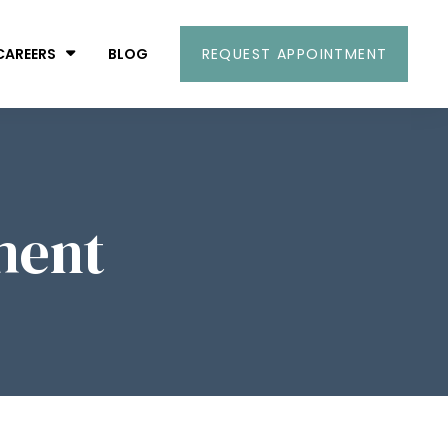
CAREERS
BLOG
REQUEST APPOINTMENT
ment