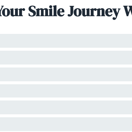
Your Smile Journey 