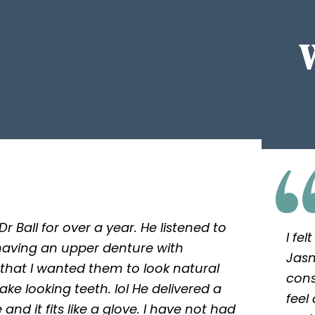
r Ball for over a year. He listened to
I fe
aving an upper denture with
Jasm
 that I wanted them to look natural
cons
 fake looking teeth. lol He delivered a
feel
and it fits like a glove. I have not had