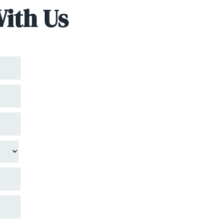
With Us