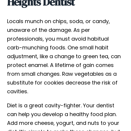
Heights Dentist
Locals munch on chips, soda, or candy,
unaware of the damage. As per
professionals, you must avoid habitual
carb-munching foods. One small habit
adjustment, like a change to green tea, can
protect enamel. A lifetime of gain comes
from small changes. Raw vegetables as a
substitute for cookies decrease the risk of
cavities.
Diet is a great cavity-fighter. Your dentist
can help you develop a healthy food plan.
Add more cheese, yogurt, and nuts to your