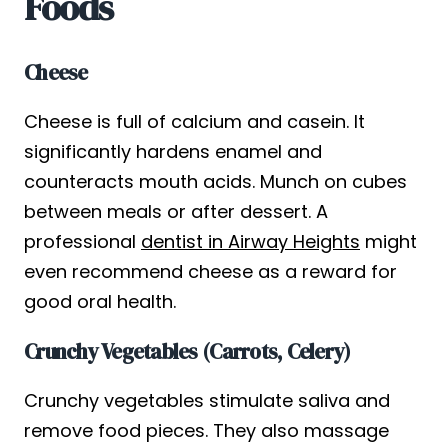
Foods
Cheese
Cheese is full of calcium and casein. It
significantly hardens enamel and
counteracts mouth acids. Munch on cubes
between meals or after dessert. A
professional
dentist in Airway Heights
might
even recommend cheese as a reward for
good oral health.
Crunchy Vegetables (Carrots, Celery)
Crunchy vegetables stimulate saliva and
remove food pieces. They also massage