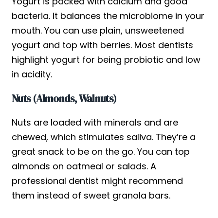
Yogurt is packed with calcium and good
bacteria. It balances the microbiome in your
mouth. You can use plain, unsweetened
yogurt and top with berries. Most dentists
highlight yogurt for being probiotic and low
in acidity.
Nuts (Almonds, Walnuts)
Nuts are loaded with minerals and are
chewed, which stimulates saliva. They’re a
great snack to be on the go. You can top
almonds on oatmeal or salads. A
professional dentist might recommend
them instead of sweet granola bars.