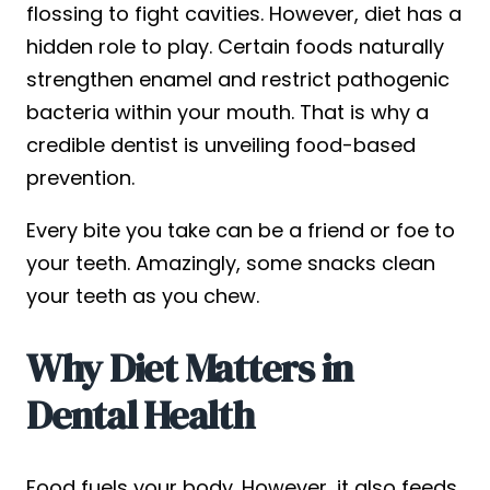
flossing to fight cavities. However, diet has a
hidden role to play. Certain foods naturally
strengthen enamel and restrict pathogenic
bacteria within your mouth. That is why a
credible dentist is unveiling food-based
prevention.
Every bite you take can be a friend or foe to
your teeth. Amazingly, some snacks clean
your teeth as you chew.
Why Diet Matters in
Dental Health
Food fuels your body. However, it also feeds