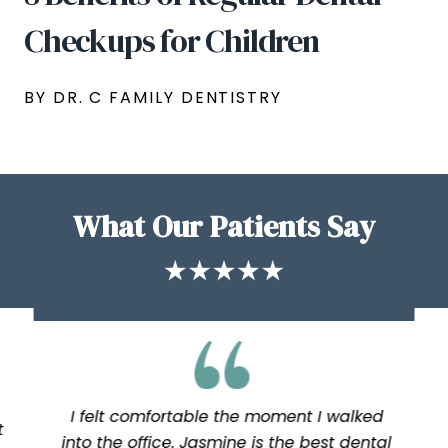
Checkups for Children
BY DR. C FAMILY DENTISTRY
What Our Patients Say
I felt comfortable the moment I walked
t
into the office. Jasmine is the best dental