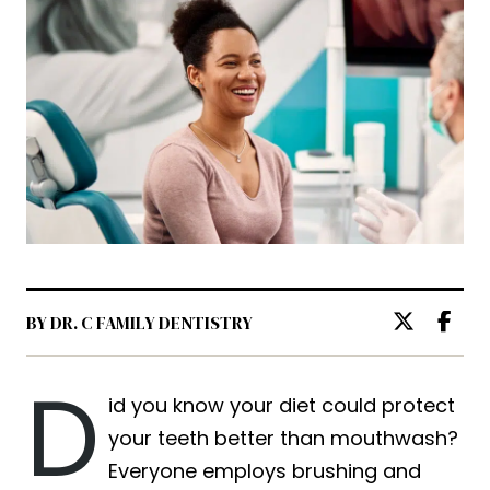
BY DR. C FAMILY DENTISTRY
D
id you know your diet could protect
your teeth better than mouthwash?
Everyone employs brushing and