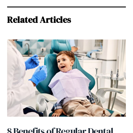
Related Articles
8 Benefits of Regular Dental