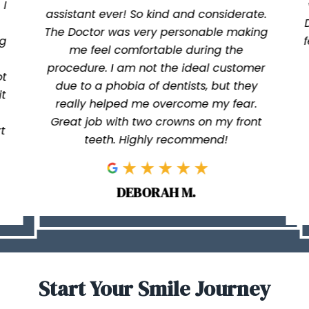
 I
assistant ever! So kind and considerate.
The Doctor was very personable making
ng
me feel comfortable during the
procedure. I am not the ideal customer
ot
due to a phobia of dentists, but they
it
really helped me overcome my fear.
Great job with two crowns on my front
t
teeth. Highly recommend!
DEBORAH M.
Start Your Smile Journey