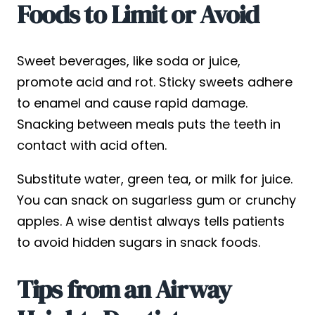
Foods to Limit or Avoid
Sweet beverages, like soda or juice,
promote acid and rot. Sticky sweets adhere
to enamel and cause rapid damage.
Snacking between meals puts the teeth in
contact with acid often.
Substitute water, green tea, or milk for juice.
You can snack on sugarless gum or crunchy
apples. A wise dentist always tells patients
to avoid hidden sugars in snack foods.
Tips from an Airway