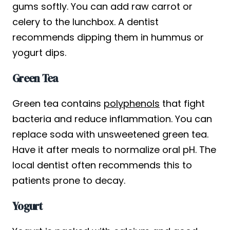
gums softly. You can add raw carrot or
celery to the lunchbox. A dentist
recommends dipping them in hummus or
yogurt dips.
Green Tea
Green tea contains
polyphenols
that fight
bacteria and reduce inflammation. You can
replace soda with unsweetened green tea.
Have it after meals to normalize oral pH. The
local dentist often recommends this to
patients prone to decay.
Yogurt