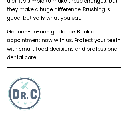
diet. It’s simple to make these changes, but
they make a huge difference. Brushing is
good, but so is what you eat.
Get one-on-one guidance. Book an
appointment now with us. Protect your teeth
with smart food decisions and professional
dental care.