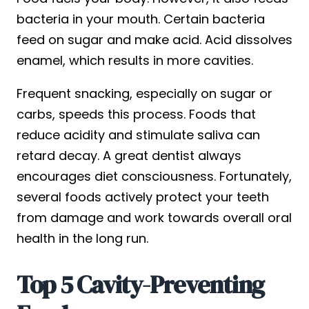
bacteria in your mouth. Certain bacteria
feed on sugar and make acid. Acid dissolves
enamel, which results in more cavities.
Frequent snacking, especially on sugar or
carbs, speeds this process. Foods that
reduce acidity and stimulate saliva can
retard decay. A great dentist always
encourages diet consciousness. Fortunately,
several foods actively protect your teeth
from damage and work towards overall oral
health in the long run.
Top 5 Cavity-Preventing