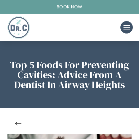
BOOK NOW
Top 5 Foods For Preventing
Cavities: Advice From A
Dentist In Airway Heights