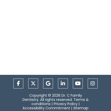
Copyright © 2026 Dr. C Family
Dentistry. All rights reserved.
Terms &
conditions
|
Privacy Policy
|
Accessibility Commitment
|
Sitemap