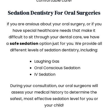
comfortable care!
Sedation Dentistry For Oral Surgeries
If you are anxious about your oral surgery, or if you
have special healthcare needs that make it
difficult to sit through your dental care, we have
a
safe sedation
option just for you. We provide all
different levels of sedation dentistry, including:
Laughing Gas
Oral Conscious Sedation
IV Sedation
During your consultation, our oral surgeons will
assess your medical history to determine the
safest, most effective sedation level for you or
your child!