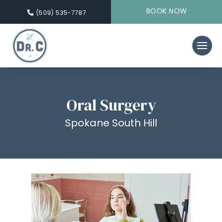
BOOK NOW
(509) 535-7787
Oral Surgery
Spokane South Hill