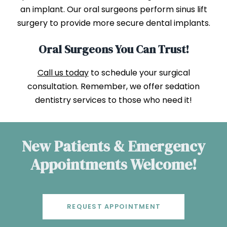
an implant. Our oral surgeons perform sinus lift
surgery to provide more secure dental implants.
Oral Surgeons You Can Trust!
Call us today
to schedule your surgical
consultation. Remember, we offer sedation
dentistry services to those who need it!
New Patients & Emergency
Appointments Welcome!
REQUEST APPOINTMENT