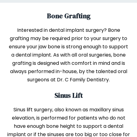
Bone Grafting
Interested in dental implant surgery? Bone
grafting may be required prior to your surgery to
ensure your jaw bone is strong enough to support
a dental implant. As with all oral surgeries, bone
grafting is designed with comfort in mind and is
always performed in-house, by the talented oral
surgeons at Dr. C Family Dentistry.
Sinus Lift
Sinus lift surgery, also known as maxillary sinus
elevation, is performed for patients who do not
have enough bone height to support a dental
implant or if the sinuses are too big or too close for