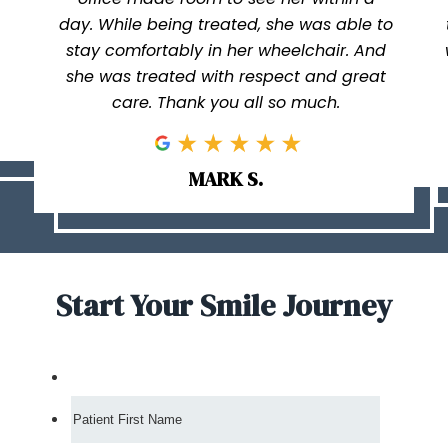
day. While being treated, she was able to
stay comfortably in her wheelchair. And
she was treated with respect and great
care. Thank you all so much.
MARK S.
Start Your Smile Journey