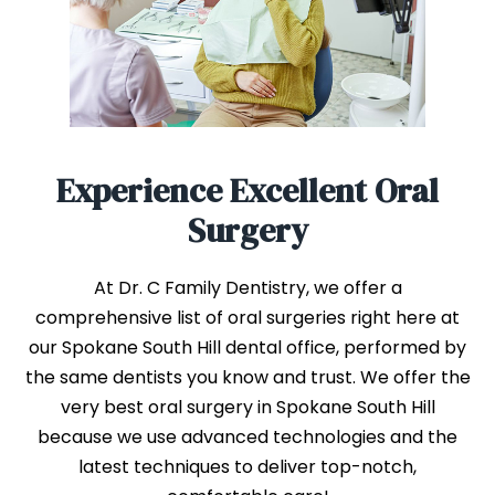
Experience Excellent Oral
Surgery
At Dr. C Family Dentistry, we offer a
comprehensive list of oral surgeries right here at
our Spokane South Hill dental office, performed by
the same dentists you know and trust. We offer the
very best oral surgery in Spokane South Hill
because we use advanced technologies and the
latest techniques to deliver top-notch,