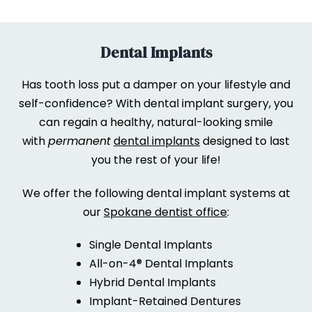
Dental Implants
Has tooth loss put a damper on your lifestyle and
self-confidence? With dental implant surgery, you
can regain a healthy, natural-looking smile
with
permanent
dental implants
designed to last
you the rest of your life!
We offer the following dental implant systems at
our
Spokane dentist office
:
Single Dental Implants
All-on-4® Dental Implants
Hybrid Dental Implants
Implant-Retained Dentures