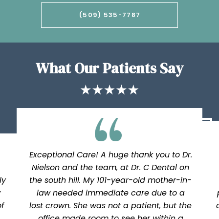
(509) 535-7787
What Our Patients Say
Exceptional Care! A huge thank you to Dr.
Nielson and the team, at Dr. C Dental on
ly
the south hill. My 101-year-old mother-in-
w
law needed immediate care due to a
f
lost crown. She was not a patient, but the
office made room to see her within a