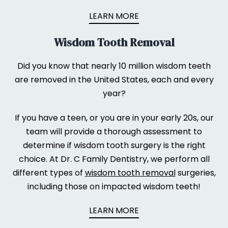
LEARN MORE
Wisdom Tooth Removal
Did you know that nearly 10 million wisdom teeth
are removed in the United States, each and every
year?
If you have a teen, or you are in your early 20s, our
team will provide a thorough assessment to
determine if wisdom tooth surgery is the right
choice. At Dr. C Family Dentistry, we perform all
different types of
wisdom tooth removal
surgeries,
including those on impacted wisdom teeth!
LEARN MORE