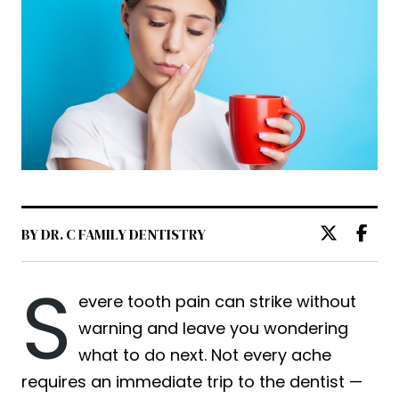
BY DR. C FAMILY DENTISTRY
S
evere tooth pain can strike without
warning and leave you wondering
what to do next. Not every ache
requires an immediate trip to the dentist —