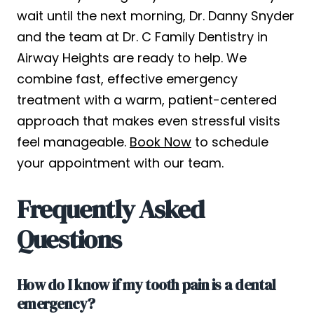
wait until the next morning, Dr. Danny Snyder
and the team at Dr. C Family Dentistry in
Airway Heights are ready to help. We
combine fast, effective emergency
treatment with a warm, patient-centered
approach that makes even stressful visits
feel manageable.
Book Now
to schedule
your appointment with our team.
Frequently Asked
Questions
How do I know if my tooth pain is a dental
emergency?