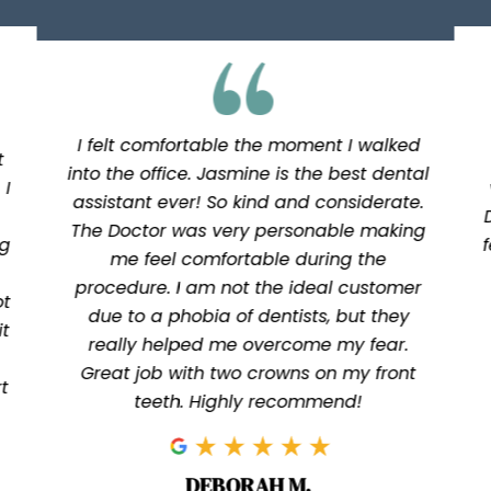
I felt comfortable the moment I walked
t
into the office. Jasmine is the best dental
 I
assistant ever! So kind and considerate.
The Doctor was very personable making
ng
me feel comfortable during the
procedure. I am not the ideal customer
ot
due to a phobia of dentists, but they
it
really helped me overcome my fear.
Great job with two crowns on my front
t
teeth. Highly recommend!
DEBORAH M.