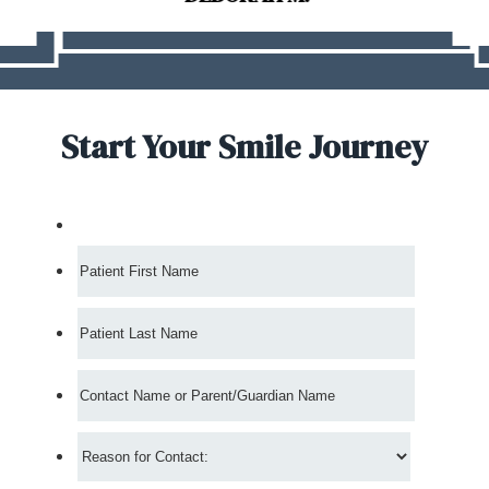
Start Your Smile Journey