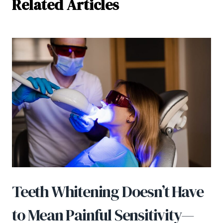
Related Articles
Teeth Whitening Doesn’t Have
to Mean Painful Sensitivity—