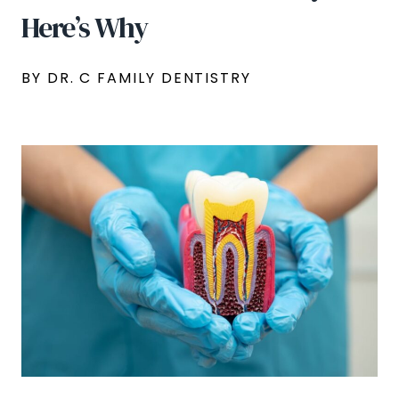
Here’s Why
BY DR. C FAMILY DENTISTRY