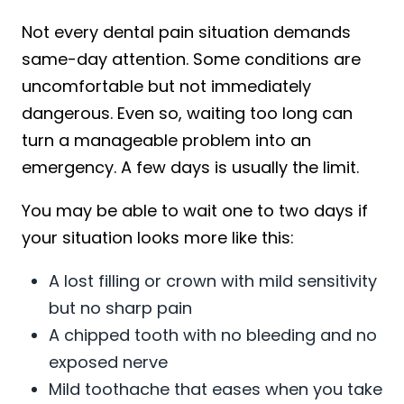
Not every dental pain situation demands
same-day attention. Some conditions are
uncomfortable but not immediately
dangerous. Even so, waiting too long can
turn a manageable problem into an
emergency. A few days is usually the limit.
You may be able to wait one to two days if
your situation looks more like this:
A lost filling or crown with mild sensitivity
but no sharp pain
A chipped tooth with no bleeding and no
exposed nerve
Mild toothache that eases when you take