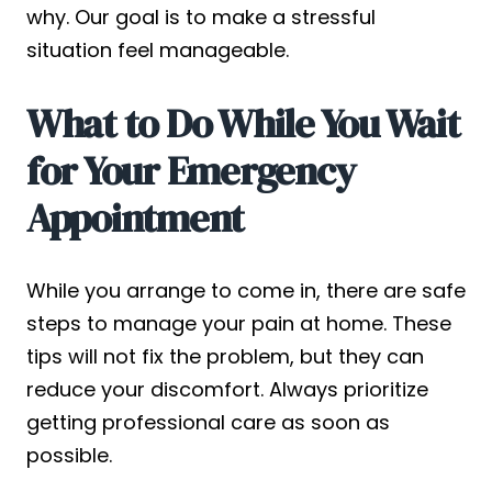
why. Our goal is to make a stressful
situation feel manageable.
What to Do While You Wait
for Your Emergency
Appointment
While you arrange to come in, there are safe
steps to manage your pain at home. These
tips will not fix the problem, but they can
reduce your discomfort. Always prioritize
getting professional care as soon as
possible.