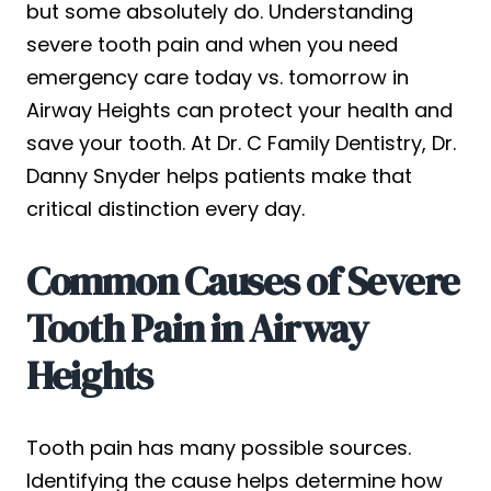
but some absolutely do. Understanding
severe tooth pain and when you need
emergency care today vs. tomorrow in
Airway Heights can protect your health and
save your tooth. At Dr. C Family Dentistry, Dr.
Danny Snyder helps patients make that
critical distinction every day.
Common Causes of Severe
Tooth Pain in Airway
Heights
Tooth pain has many possible sources.
Identifying the cause helps determine how