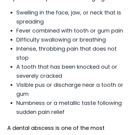
Swelling in the face, jaw, or neck that is
spreading
Fever combined with tooth or gum pain
Difficulty swallowing or breathing
Intense, throbbing pain that does not
stop
A tooth that has been knocked out or
severely cracked
Visible pus or discharge near a tooth or
gum
Numbness or a metallic taste following
sudden pain relief
A dental abscess is one of the most