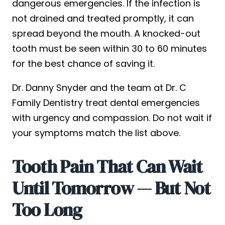
dangerous emergencies. If the infection is
not drained and treated promptly, it can
spread beyond the mouth. A knocked-out
tooth must be seen within 30 to 60 minutes
for the best chance of saving it.
Dr. Danny Snyder and the team at Dr. C
Family Dentistry treat dental emergencies
with urgency and compassion. Do not wait if
your symptoms match the list above.
Tooth Pain That Can Wait
Until Tomorrow — But Not
Too Long