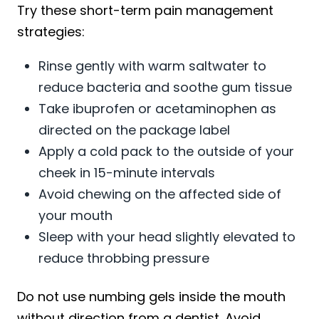
Try these short-term pain management
strategies:
Rinse gently with warm saltwater to
reduce bacteria and soothe gum tissue
Take ibuprofen or acetaminophen as
directed on the package label
Apply a cold pack to the outside of your
cheek in 15-minute intervals
Avoid chewing on the affected side of
your mouth
Sleep with your head slightly elevated to
reduce throbbing pressure
Do not use numbing gels inside the mouth
without direction from a dentist. Avoid