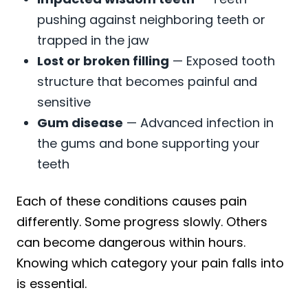
pushing against neighboring teeth or
trapped in the jaw
Lost or broken filling
— Exposed tooth
structure that becomes painful and
sensitive
Gum disease
— Advanced infection in
the gums and bone supporting your
teeth
Each of these conditions causes pain
differently. Some progress slowly. Others
can become dangerous within hours.
Knowing which category your pain falls into
is essential.