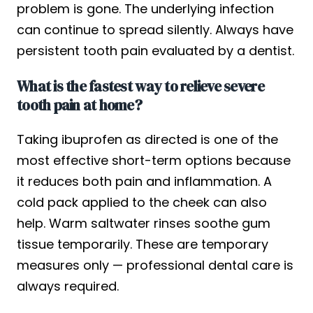
problem is gone. The underlying infection
can continue to spread silently. Always have
persistent tooth pain evaluated by a dentist.
What is the fastest way to relieve severe
tooth pain at home?
Taking ibuprofen as directed is one of the
most effective short-term options because
it reduces both pain and inflammation. A
cold pack applied to the cheek can also
help. Warm saltwater rinses soothe gum
tissue temporarily. These are temporary
measures only — professional dental care is
always required.