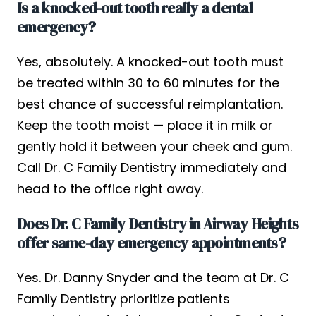
Is a knocked-out tooth really a dental
emergency?
Yes, absolutely. A knocked-out tooth must
be treated within 30 to 60 minutes for the
best chance of successful reimplantation.
Keep the tooth moist — place it in milk or
gently hold it between your cheek and gum.
Call Dr. C Family Dentistry immediately and
head to the office right away.
Does Dr. C Family Dentistry in Airway Heights
offer same-day emergency appointments?
Yes. Dr. Danny Snyder and the team at Dr. C
Family Dentistry prioritize patients