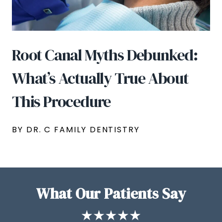
Root Canal Myths Debunked:
What’s Actually True About
This Procedure
BY DR. C FAMILY DENTISTRY
What Our Patients Say