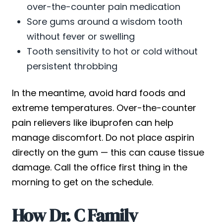
over-the-counter pain medication
Sore gums around a wisdom tooth
without fever or swelling
Tooth sensitivity to hot or cold without
persistent throbbing
In the meantime, avoid hard foods and
extreme temperatures. Over-the-counter
pain relievers like ibuprofen can help
manage discomfort. Do not place aspirin
directly on the gum — this can cause tissue
damage. Call the office first thing in the
morning to get on the schedule.
How Dr. C Family