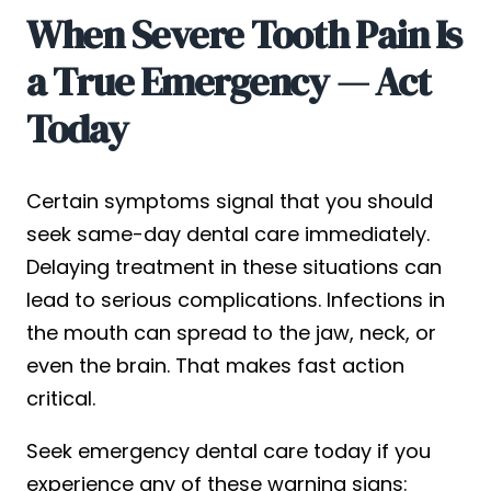
When Severe Tooth Pain Is
a True Emergency — Act
Today
Certain symptoms signal that you should
seek same-day dental care immediately.
Delaying treatment in these situations can
lead to serious complications. Infections in
the mouth can spread to the jaw, neck, or
even the brain. That makes fast action
critical.
Seek emergency dental care today if you
experience any of these warning signs: