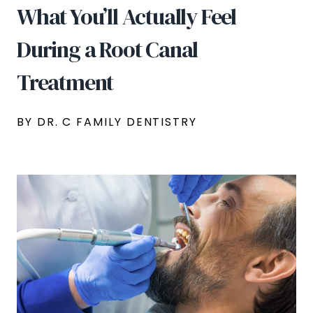
What You’ll Actually Feel
During a Root Canal
Treatment
BY DR. C FAMILY DENTISTRY