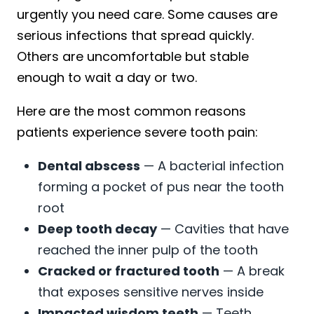
urgently you need care. Some causes are
serious infections that spread quickly.
Others are uncomfortable but stable
enough to wait a day or two.
Here are the most common reasons
patients experience severe tooth pain:
Dental abscess
— A bacterial infection
forming a pocket of pus near the tooth
root
Deep tooth decay
— Cavities that have
reached the inner pulp of the tooth
Cracked or fractured tooth
— A break
that exposes sensitive nerves inside
Impacted wisdom teeth
— Teeth