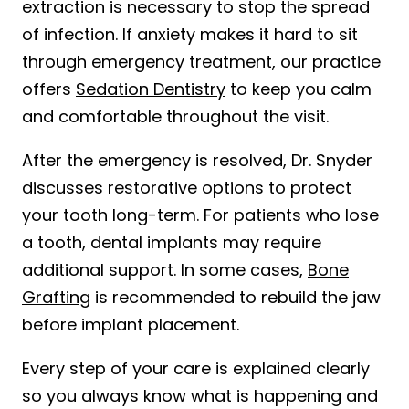
extraction is necessary to stop the spread
of infection. If anxiety makes it hard to sit
through emergency treatment, our practice
offers
Sedation Dentistry
to keep you calm
and comfortable throughout the visit.
After the emergency is resolved, Dr. Snyder
discusses restorative options to protect
your tooth long-term. For patients who lose
a tooth, dental implants may require
additional support. In some cases,
Bone
Grafting
is recommended to rebuild the jaw
before implant placement.
Every step of your care is explained clearly
so you always know what is happening and