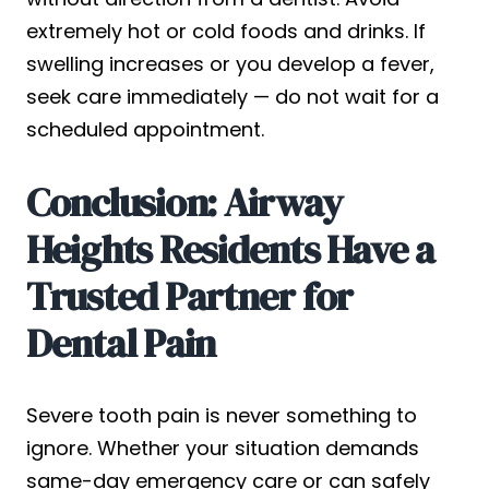
extremely hot or cold foods and drinks. If
swelling increases or you develop a fever,
seek care immediately — do not wait for a
scheduled appointment.
Conclusion: Airway
Heights Residents Have a
Trusted Partner for
Dental Pain
Severe tooth pain is never something to
ignore. Whether your situation demands
same-day emergency care or can safely