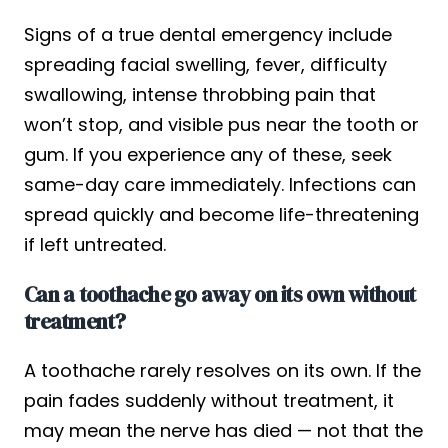
Signs of a true dental emergency include
spreading facial swelling, fever, difficulty
swallowing, intense throbbing pain that
won’t stop, and visible pus near the tooth or
gum. If you experience any of these, seek
same-day care immediately. Infections can
spread quickly and become life-threatening
if left untreated.
Can a toothache go away on its own without
treatment?
A toothache rarely resolves on its own. If the
pain fades suddenly without treatment, it
may mean the nerve has died — not that the