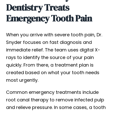
Dentistry Treats
Emergency Tooth Pain
When you arrive with severe tooth pain, Dr.
Snyder focuses on fast diagnosis and
immediate relief. The team uses digital X-
rays to identify the source of your pain
quickly. From there, a treatment plan is
created based on what your tooth needs
most urgently.
Common emergency treatments include
root canal therapy to remove infected pulp
and relieve pressure. In some cases, a tooth