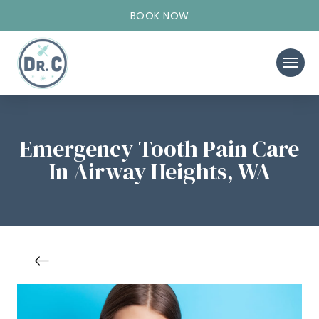
BOOK NOW
Emergency Tooth Pain Care
In Airway Heights, WA