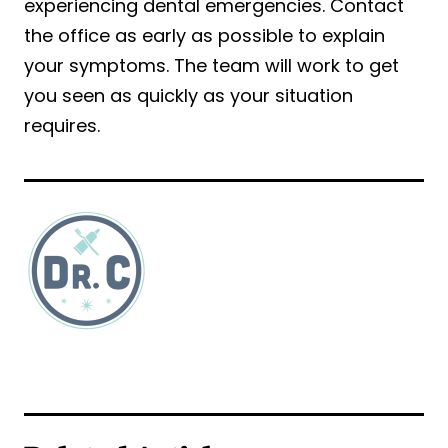
experiencing dental emergencies. Contact
the office as early as possible to explain
your symptoms. The team will work to get
you seen as quickly as your situation
requires.