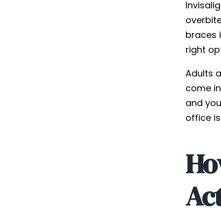
Invisali
overbite
braces i
right op
Adults a
come in 
and your
office i
Ho
Ac