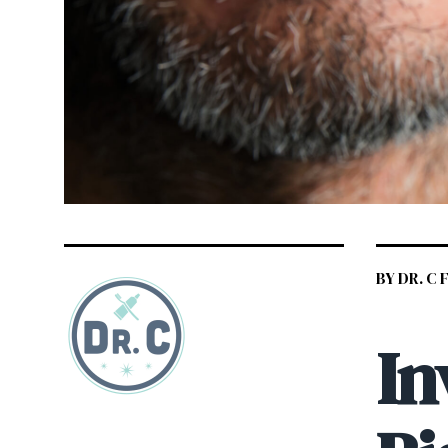
BY DR. C
In