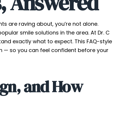
s, Answered
ts are raving about, you’re not alone.
ular smile solutions in the area. At Dr. C
stand exactly what to expect. This FAQ-style
 — so you can feel confident before your
lign, and How