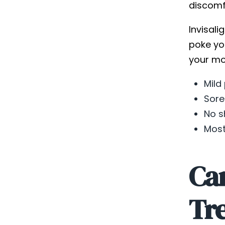
discomfo
Invisali
poke yo
your mou
Mild
Sore
No s
Most
Can
Tr