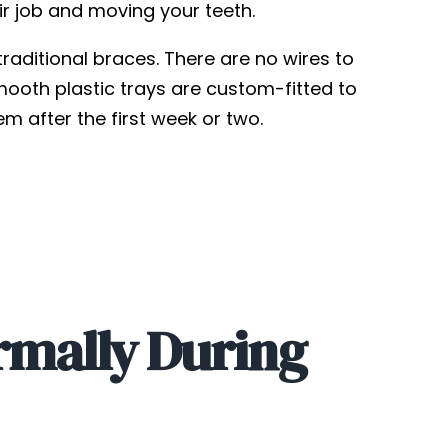
eir job and moving your teeth.
raditional braces. There are no wires to
mooth plastic trays are custom-fitted to
m after the first week or two.
rmally During