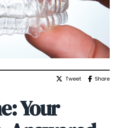
Tweet
Share
e: Your