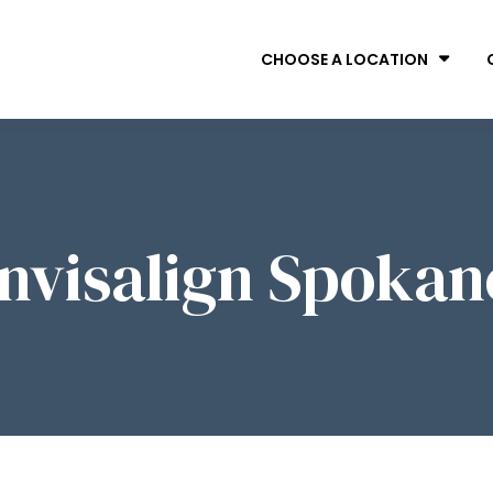
CHOOSE A LOCATION
Invisalign Spokan