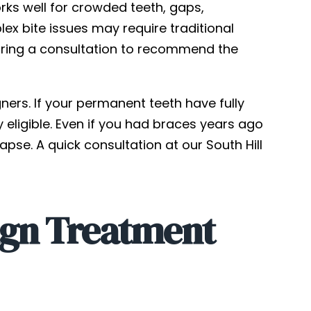
orks well for crowded teeth, gaps,
ex bite issues may require traditional
 during a consultation to recommend the
ners. If your permanent teeth have fully
y eligible. Even if you had braces years ago
apse. A quick consultation at our South Hill
ign Treatment