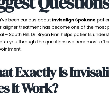
ggest Question
u’ve been curious about
Invisalign Spokane
patien
r aligner treatment has become one of the most pop
al – South Hill, Dr. Bryan Finn helps patients under
alks you through the questions we hear most often
pointment.
t Exactly Is Invisa
s It Work?