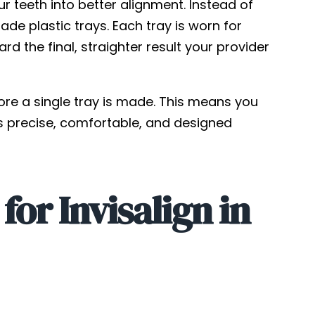
our teeth into better alignment. Instead of
e plastic trays. Each tray is worn for
 the final, straighter result your provider
fore a single tray is made. This means you
is precise, comfortable, and designed
or Invisalign in