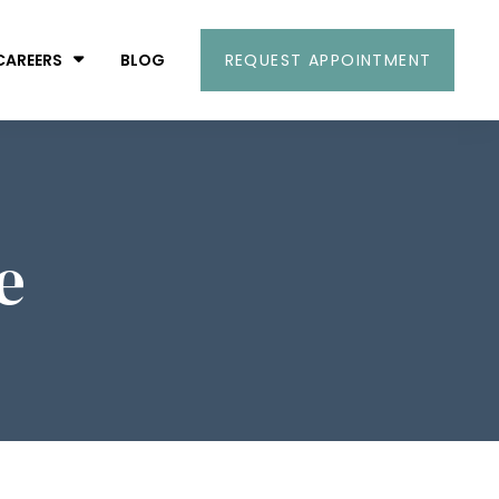
CAREERS
BLOG
REQUEST APPOINTMENT
e