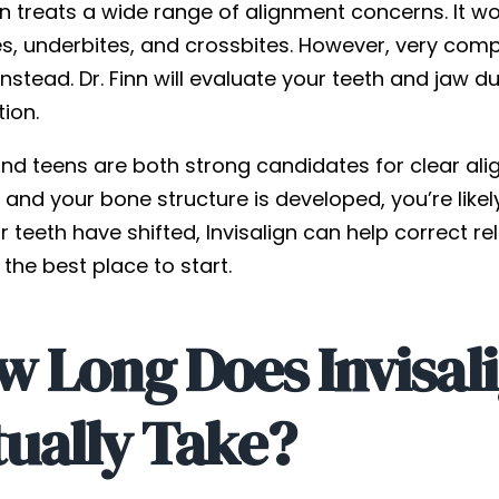
gn treats a wide range of alignment concerns. It w
s, underbites, and crossbites. However, very compl
nstead. Dr. Finn will evaluate your teeth and jaw
tion.
nd teens are both strong candidates for clear alig
and your bone structure is developed, you’re likel
 teeth have shifted, Invisalign can help correct rel
s the best place to start.
w Long Does Invisal
tually Take?