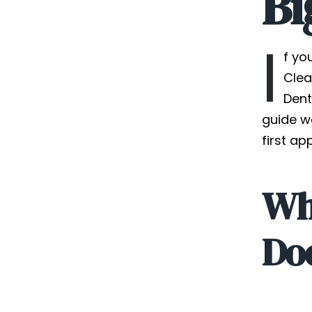
Bi
I
f yo
Clea
Dent
guide w
first ap
Wha
Doe