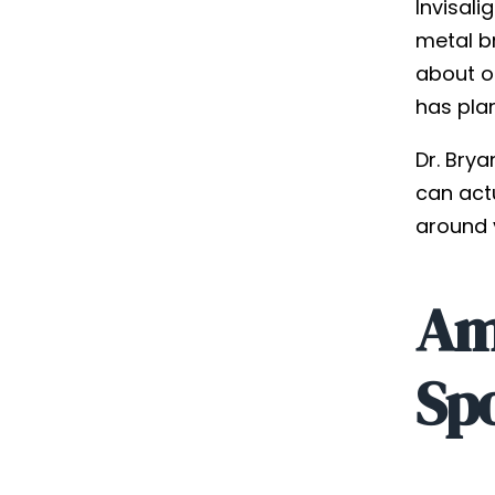
Invisali
metal b
about on
has pla
Dr. Brya
can act
around y
Am 
Sp