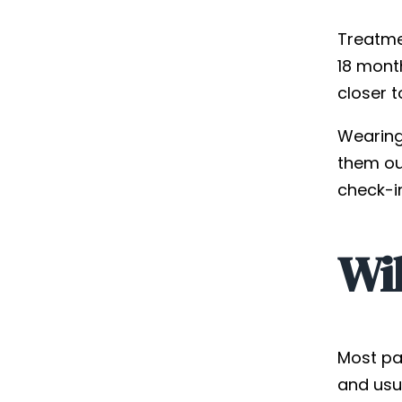
Treatme
18 mont
closer t
Wearing 
them ou
check-i
Wil
Most pa
and usu