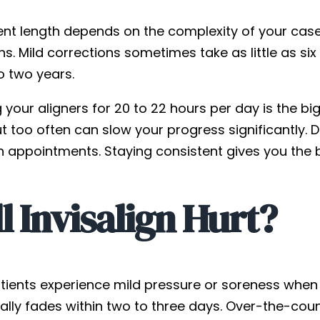
nt length depends on the complexity of your case. 
hs. Mild corrections sometimes take as little as s
o two years.
your aligners for 20 to 22 hours per day is the bi
t too often can slow your progress significantly. 
n appointments. Staying consistent gives you the b
l Invisalign Hurt?
tients experience mild pressure or soreness when t
ally fades within two to three days. Over-the-cou