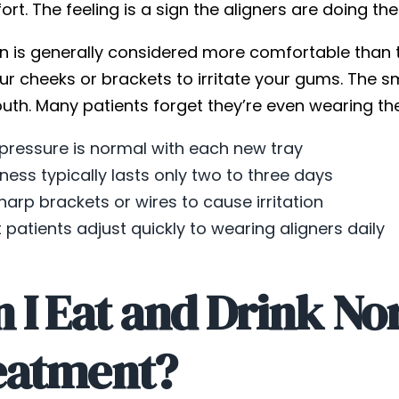
rt. The feeling is a sign the aligners are doing th
gn is generally considered more comfortable than t
ur cheeks or brackets to irritate your gums. The s
th. Many patients forget they’re even wearing the
 pressure is normal with each new tray
ness typically lasts only two to three days
harp brackets or wires to cause irritation
 patients adjust quickly to wearing aligners daily
 I Eat and Drink No
eatment?