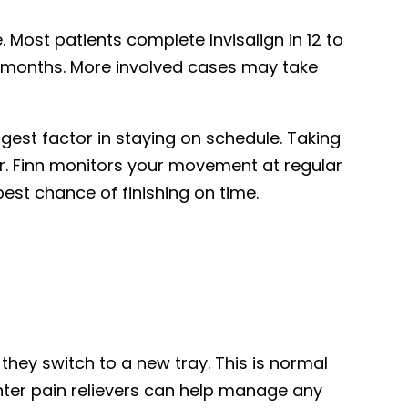
Most patients complete Invisalign in 12 to
ix months. More involved cases may take
ggest factor in staying on schedule. Taking
Dr. Finn monitors your movement at regular
est chance of finishing on time.
hey switch to a new tray. This is normal
nter pain relievers can help manage any