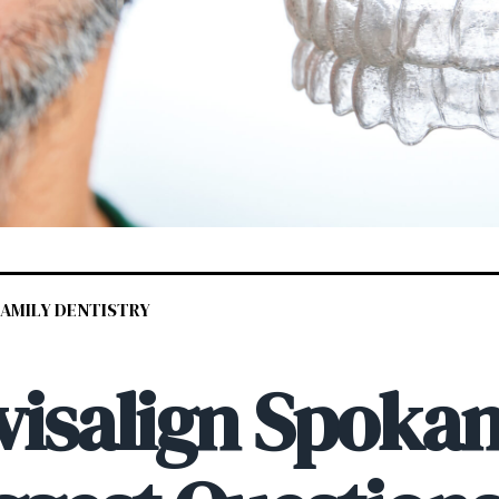
 FAMILY DENTISTRY
visalign Spokan