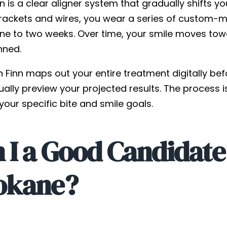
gn is a clear aligner system that gradually shifts y
rackets and wires, you wear a series of custom-mad
e to two weeks. Over time, your smile moves toward
nned.
n Finn maps out your entire treatment digitally be
ually preview your projected results. The process 
our specific bite and smile goals.
I a Good Candidate f
okane?