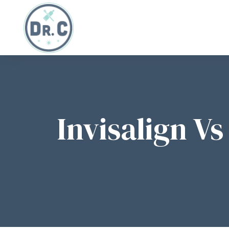
Invisalign V