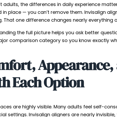
 adults, the differences in daily experience matte
d in place — you can’t remove them. Invisalign alig
g. That one difference changes nearly everything 
nding the full picture helps you ask better questi
jor comparison category so you know exactly wha
fort, Appearance, a
th Each Option
aces are highly visible. Many adults feel self-co
cial settings. Invisalign aligners are nearly invisibl