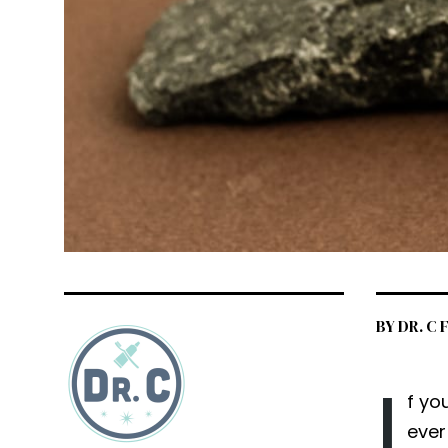
BY DR. C
I
f yo
ever