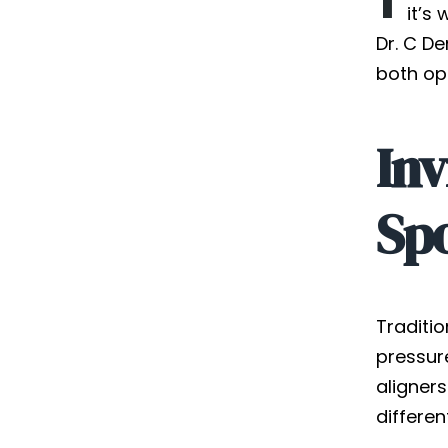
it’s
Dr. C De
both op
Inv
Sp
Traditi
pressure
aligner
differen