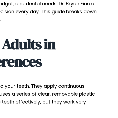
budget, and dental needs. Dr. Bryan Finn at
ecision every day. This guide breaks down
.
 Adults in
erences
o your teeth. They apply continuous
 uses a series of clear, removable plastic
eeth effectively, but they work very