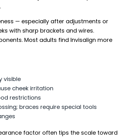
.
ess — especially after adjustments or
eeks with sharp brackets and wires.
onents. Most adults find Invisalign more
y visible
se cheek irritation
od restrictions
ossing; braces require special tools
anges
pearance factor often tips the scale toward