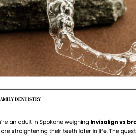
 FAMILY DENTISTRY
u’re an adult in Spokane weighing
Invisalign vs br
 are straightening their teeth later in life. The ques