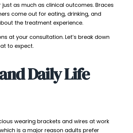
r just as much as clinical outcomes. Braces
ners come out for eating, drinking, and
about the treatment experience.
ons at your consultation. Let’s break down
t to expect.
nd Daily Life
nscious wearing brackets and wires at work
e, which is a major reason adults prefer