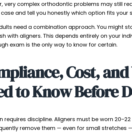
, very complex orthodontic problems may still requ
 case and tell you honestly which option fits your s
ults need a combination approach. You might st
ish with aligners. This depends entirely on your indi
ugh exam is the only way to know for certain.
mpliance, Cost, and
ed to Know Before D
gn requires discipline. Aligners must be worn 20–2
quently remove them — even for small stretches — r