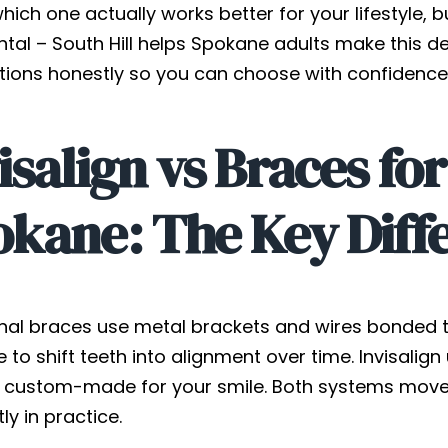
 which one actually works better for your lifestyle, 
ntal – South Hill helps Spokane adults make this d
tions honestly so you can choose with confidence
isalign vs Braces for
okane: The Key Diff
onal braces use metal brackets and wires bonded t
 to shift teeth into alignment over time. Invisalign
s custom-made for your smile. Both systems move t
tly in practice.