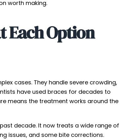
tion worth making.
t Each Option
omplex cases. They handle severe crowding,
dontists have used braces for decades to
ature means the treatment works around the
past decade. It now treats a wide range of
ng issues, and some bite corrections.