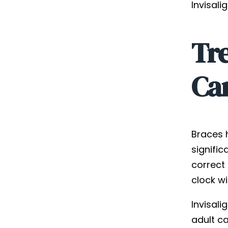
Invisali
Tr
Can
Braces 
signific
correct
clock wi
Invisal
adult c