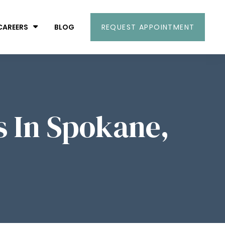
CAREERS
BLOG
REQUEST APPOINTMENT
s In Spokane,