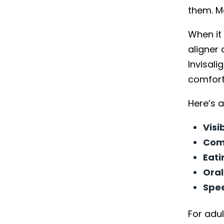
them. Mo
When it
aligner 
Invisal
comfort
Here’s a
Visib
Com
Eati
Oral
Spe
For adul