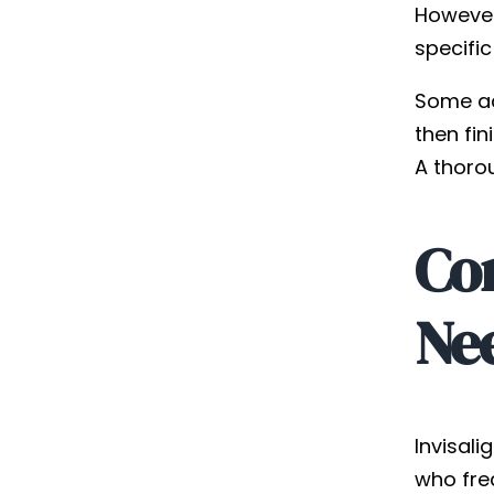
However
specific
Some ad
then fin
A thoro
Co
Ne
Invisali
who fre