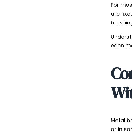
For most
are fixe
brushin
Understa
each ma
Com
Wi
Metal br
or in so