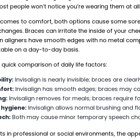
st people won’t notice you’re wearing them at all
 comes to comfort, both options cause some soren
changes. Braces can irritate the inside of your ch
ign aligners have smooth edges with no metal comp
able on a day-to-day basis.
 quick comparison of daily life factors:
ility:
Invisalign is nearly invisible; braces are clearl
fort:
Invisalign has smooth edges; braces may cau
ng:
Invisalign removes for meals; braces require fo
 hygiene:
Invisalign allows normal brushing and fl
ech:
Both may cause minor temporary speech ch
ts in professional or social environments, the ap