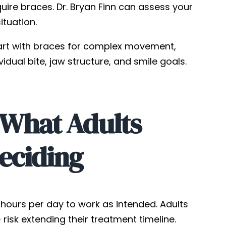
ire braces. Dr. Bryan Finn can assess your
ituation.
art with braces for complex movement,
vidual bite, jaw structure, and smile goals.
 What Adults
eciding
2 hours per day to work as intended. Adults
isk extending their treatment timeline.