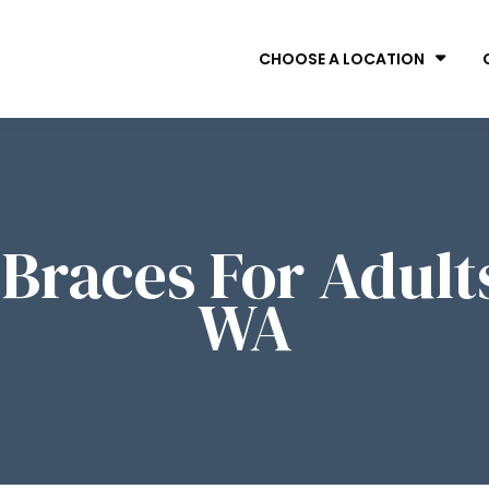
CHOOSE A LOCATION
s Braces For Adult
WA