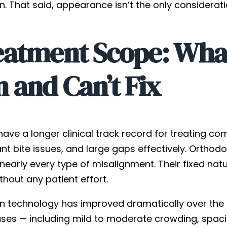
gn. That said, appearance isn’t the only considera
eatment Scope: Wha
 and Can’t Fix
have a longer clinical track record for treating c
ant bite issues, and large gaps effectively. Ortho
 nearly every type of misalignment. Their fixed n
thout any patient effort.
ign technology has improved dramatically over the 
ases — including mild to moderate crowding, spaci