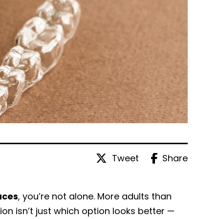
Tweet
Share
aces
, you’re not alone. More adults than
tion isn’t just which option looks better —