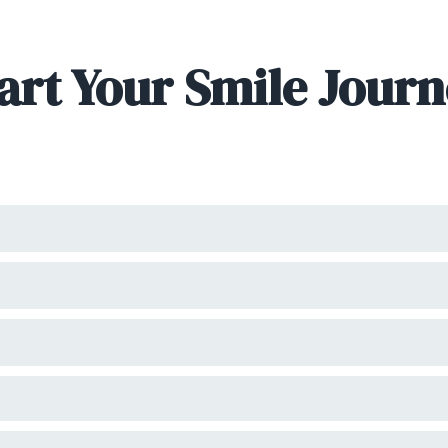
art Your Smile Jour