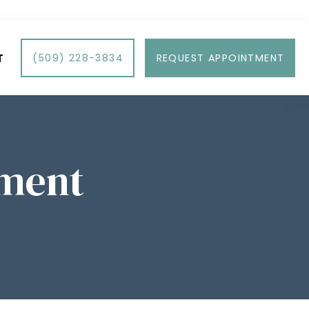
T
(509) 228-3834
REQUEST APPOINTMENT
tment