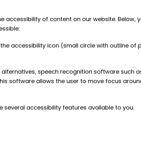
 accessibility of content on our website. Below, 
ssible:
he accessibility icon (small circle with outline of
.
 alternatives, speech recognition software such a
This software allows the user to move focus aroun
e several accessibility features available to you.