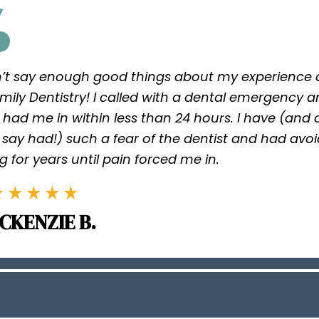
n’t say enough good things about my experience a
mily Dentistry! I called with a dental emergency 
 had me in within less than 24 hours. I have (and
say had!) such a fear of the dentist and had avo
g for years until pain forced me in.
CKENZIE B.