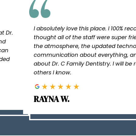
I absolutely love this place. I 100% r
t Dr.
thought all of the staff were super fri
and
the atmosphere, the updated techno
 can
communication about everything, an
ided
about Dr. C Family Dentistry. I will be
others I know.
RAYNA W.