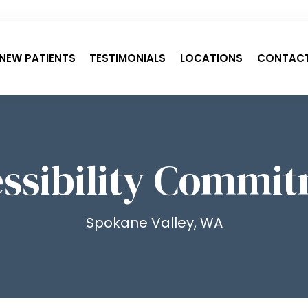
NEW PATIENTS
TESTIMONIALS
LOCATIONS
CONTAC
ssibility Commi
Spokane Valley, WA