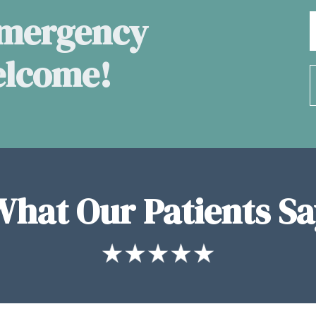
Emergency
elcome!
What Our Patients Sa