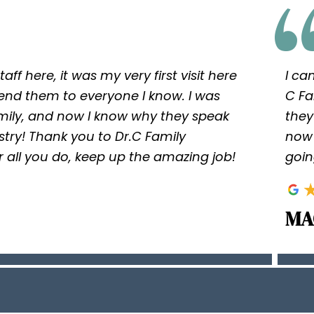
taff here, it was my very first visit here
I ca
nd them to everyone I know. I was
C Fa
ly, and now I know why they speak
they
istry! Thank you to Dr.C Family
now 
 for all you do, keep up the amazing job!
goin
MA