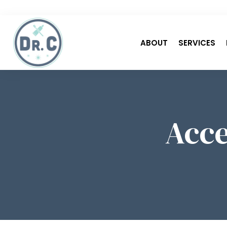
ABOUT
SERVICES
Acce