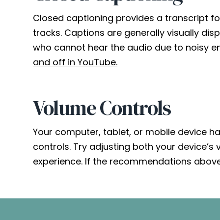
Closed captioning provides a transcript fo
tracks. Captions are generally visually di
who cannot hear the audio due to noisy en
and off in YouTube.
Volume Controls
Your computer, tablet, or mobile device h
controls. Try adjusting both your device’s
experience. If the recommendations above 