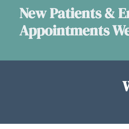
New Patients & 
Appointments W