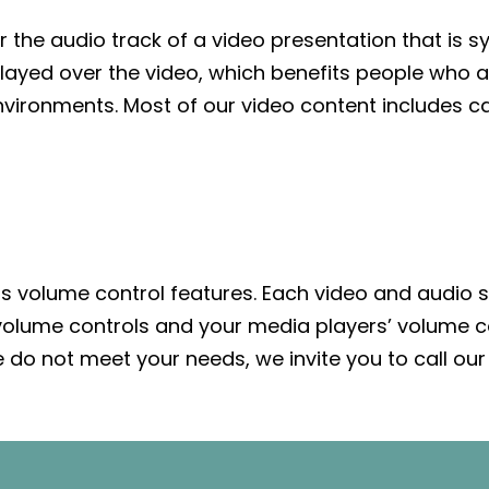
r the audio track of a video presentation that is 
splayed over the video, which benefits people who
vironments. Most of our video content includes ca
as volume control features. Each video and audio s
 volume controls and your media players’ volume co
do not meet your needs, we invite you to call our 