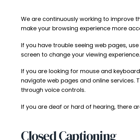
We are continuously working to improve the
make your browsing experience more acce
If you have trouble seeing web pages, use t
screen to change your viewing experience
If you are looking for mouse and keyboard
navigate web pages and online services. 
through voice controls.
If you are deaf or hard of hearing, there ar
Closed Captioning