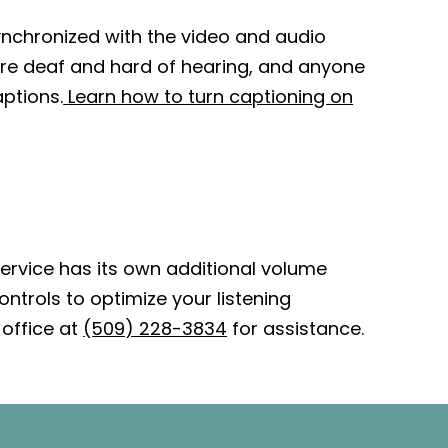
synchronized with the video and audio
 are deaf and hard of hearing, and anyone
ptions.
Learn how to turn captioning on
ervice has its own additional volume
ntrols to optimize your listening
office at
(509) 228-3834
for assistance.