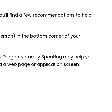
you’ll find a few recommendations to help
 person) in the bottom corner of your
s
Dragon Naturally Speaking
may help you
d a web page or application screen