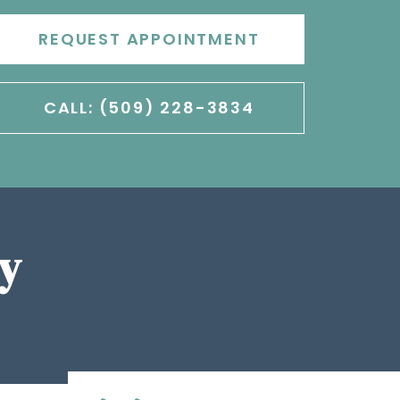
REQUEST APPOINTMENT
CALL: (509) 228-3834
y