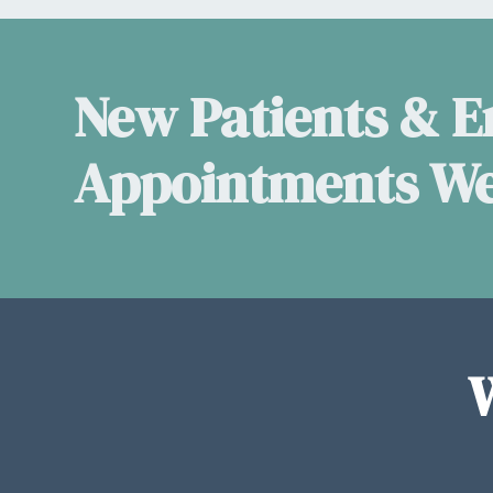
New Patients & 
Appointments W