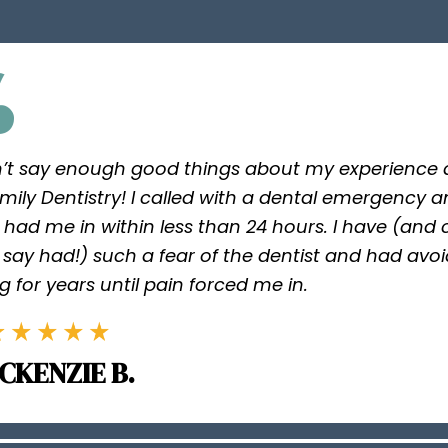
n’t say enough good things about my experience a
mily Dentistry! I called with a dental emergency 
 had me in within less than 24 hours. I have (and
say had!) such a fear of the dentist and had avo
g for years until pain forced me in.
CKENZIE B.