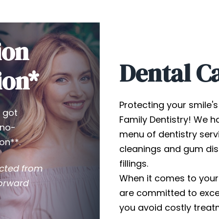
ion
Dental C
ion*
Protecting your smile's 
 got
Family Dentistry! We ha
 no-
menu of dentistry serv
on**.
cleanings and gum dis
fillings.
ucted from
When it comes to your
forward
are committed to excel
you avoid costly tre