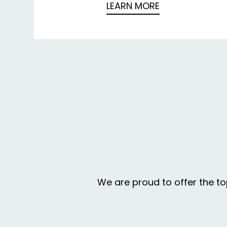
LEARN MORE
We are proud to offer the to