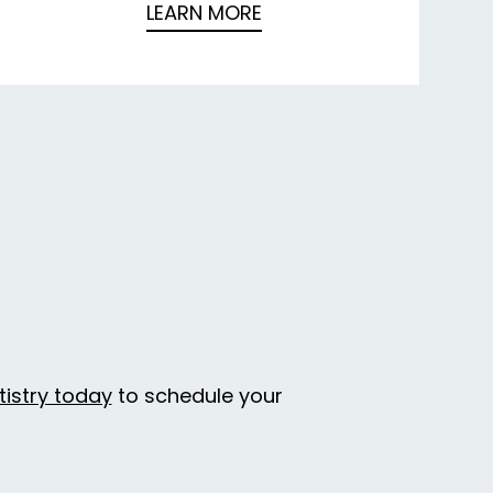
LEARN MORE
tistry today
to schedule your