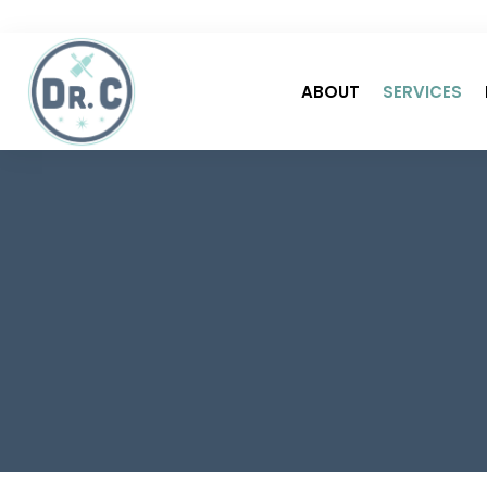
ABOUT
SERVICES