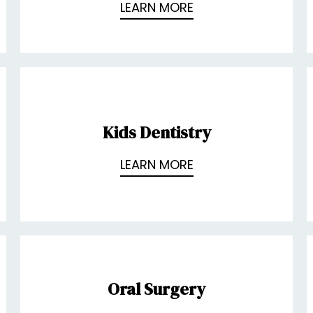
LEARN MORE
Kids Dentistry
LEARN MORE
Oral Surgery