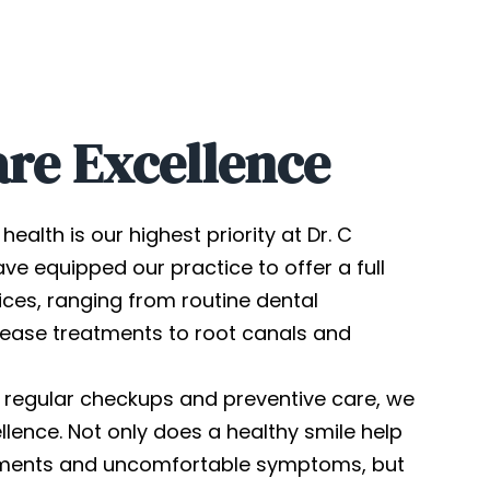
are Excellence
health is our highest priority at Dr. C
ve equipped our practice to offer a full
ices, ranging from routine dental
ease treatments to root canals and
 regular checkups and preventive care, we
lence. Not only does a healthy smile help
atments and uncomfortable symptoms, but