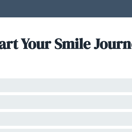
art Your Smile Jour