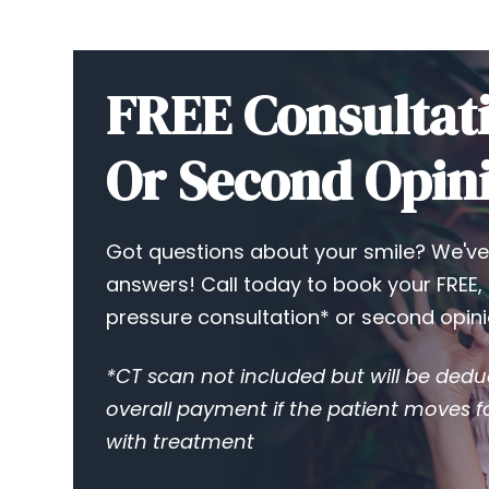
FREE Consultat
Or Second Opin
Got questions about your smile? We've
answers! Call today to book your FREE,
pressure consultation* or second opini
*CT scan not included but will be ded
overall payment if the patient moves 
with treatment