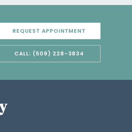
REQUEST APPOINTMENT
CALL: (509) 228-3834
y