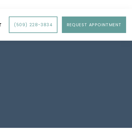
T
(509) 228-3834
REQUEST APPOINTMENT