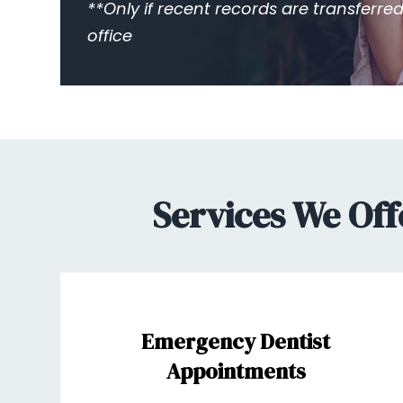
**Only if recent records are transferred
office
Services We Off
Emergency Dentist
Appointments