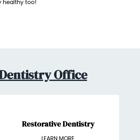
y healthy too!
Dentistry Office
Restorative Dentistry
LEARN MORE