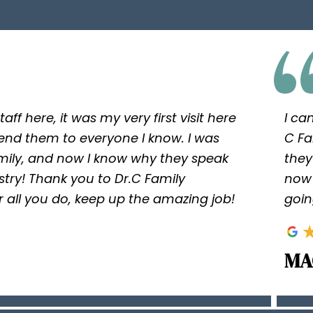
taff here, it was my very first visit here
I ca
nd them to everyone I know. I was
C Fa
ly, and now I know why they speak
they
istry! Thank you to Dr.C Family
now 
 for all you do, keep up the amazing job!
goin
MA