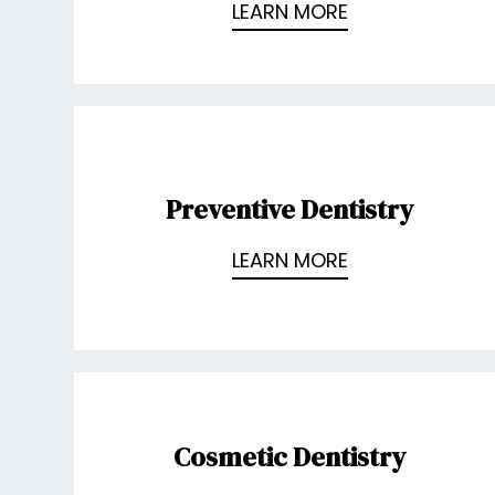
LEARN MORE
Preventive Dentistry
LEARN MORE
Cosmetic Dentistry