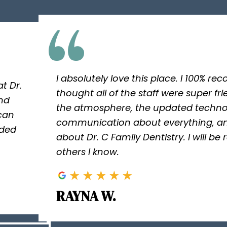
I absolutely love this place. I 100% r
t Dr.
thought all of the staff were super fri
and
the atmosphere, the updated techno
 can
communication about everything, an
ided
about Dr. C Family Dentistry. I will be
others I know.
RAYNA W.