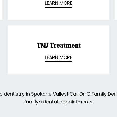
LEARN MORE
TMJ Treatment
LEARN MORE
p dentistry in Spokane Valley!
Call Dr. C Family Den
family's dental appointments.