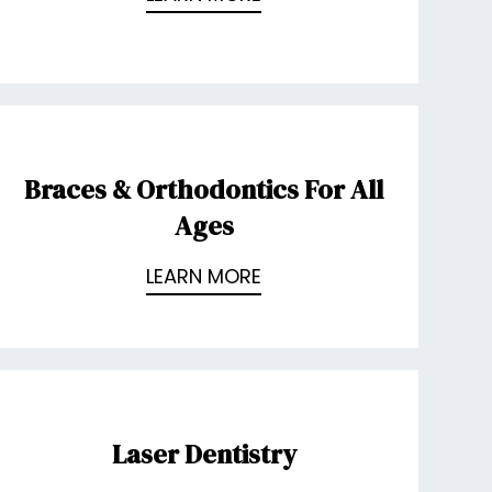
Braces & Orthodontics For All
Ages
LEARN MORE
Laser Dentistry