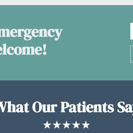
Emergency
elcome!
What Our Patients Sa