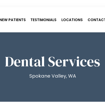
NEW PATIENTS
TESTIMONIALS
LOCATIONS
CONTAC
Dental Services
Spokane Valley, WA