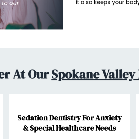
it also keeps your bod
 to our
er At Our
Spokane Valley 
Sedation Dentistry For Anxiety
& Special Healthcare Needs