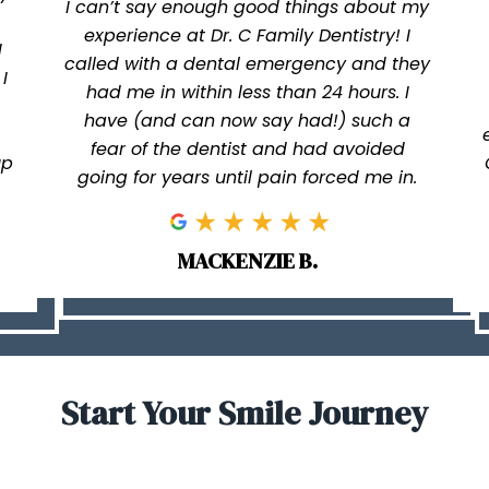
I can’t say enough good things about my
experience at Dr. C Family Dentistry! I
I
called with a dental emergency and they
I
had me in within less than 24 hours. I
have (and can now say had!) such a
fear of the dentist and had avoided
up
going for years until pain forced me in.
MACKENZIE B.
Start Your Smile Journey