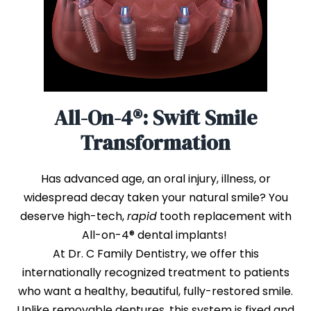
All-On-4®: Swift Smile
Transformation
Has advanced age, an oral injury, illness, or
widespread decay taken your natural smile? You
deserve high-tech,
rapid
tooth replacement with
All-on-4® dental implants!
At Dr. C Family Dentistry, we offer this
internationally recognized treatment to patients
who want a healthy, beautiful, fully-restored smile.
Unlike removable dentures, this system is fixed and