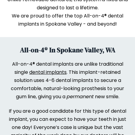
designed to last a lifetime.
We are proud to offer the top All-on-4® dental
implants in Spokane Valley - and beyond!
All-on-4® In Spokane Valley, WA
All-on-4® dental implants are unlike traditional
single
dental implants
. This implant-retained
solution uses 4-6 dental implants to secure a
comfortable, natural-looking prosthesis to your
gum line, giving you a
permanent
new smile.
If you are a good candidate for this type of dental
implant, you can expect to have your teeth in just
one day! Everyone’s case is unique but the vast