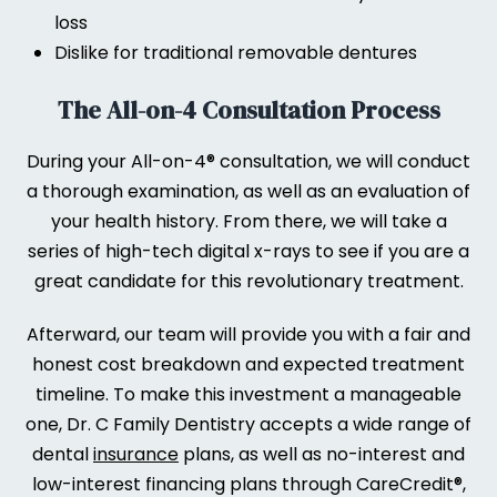
loss
Dislike for traditional removable dentures
The All-on-4 Consultation Process
During your All-on-4® consultation, we will conduct
a thorough examination, as well as an evaluation of
your health history. From there, we will take a
series of high-tech digital x-rays to see if you are a
great candidate for this revolutionary treatment.
Afterward, our team will provide you with a fair and
honest cost breakdown and expected treatment
timeline. To make this investment a manageable
one, Dr. C Family Dentistry accepts a wide range of
dental
insurance
plans, as well as no-interest and
low-interest financing plans through CareCredit®,