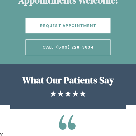
Appointments Welcome!
REQUEST APPOINTMENT
CALL: (509) 228-3834
What Our Patients Say
my