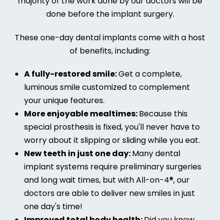
majority of the work done by our doctors will be
done before the implant surgery.
These one-day dental implants come with a host
of benefits, including:
A fully-restored smile:
Get a complete,
luminous smile customized to complement
your unique features.
More enjoyable mealtimes:
Because this
special prosthesis is fixed, you'll never have to
worry about it slipping or sliding while you eat.
New teeth in just one day:
Many dental
implant systems require preliminary surgeries
and long wait times, but with All-on-4®, our
doctors are able to deliver new smiles in just
one day's time!
Improved total body health:
Did you know