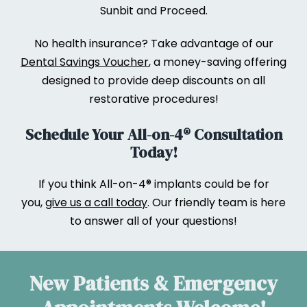
Sunbit and Proceed.
No health insurance? Take advantage of our
Dental Savings Voucher
, a money-saving offering
designed to provide deep discounts on all
restorative procedures!
Schedule Your All-on-4® Consultation
Today!
If you think All-on-4® implants could be for
you,
give us a call today
. Our friendly team is here
to answer all of your questions!
New Patients & Emergency