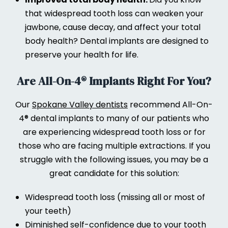
that widespread tooth loss can weaken your
jawbone, cause decay, and affect your total
body health? Dental implants are designed to
preserve your health for life.
Are All-On-4® Implants Right For You?
Our
Spokane Valley dentists
recommend All-On-
4® dental implants to many of our patients who
are experiencing widespread tooth loss or for
those who are facing multiple extractions. If you
struggle with the following issues, you may be a
great candidate for this solution:
Widespread tooth loss (missing all or most of
your teeth)
Diminished self-confidence due to your tooth