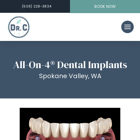
(509) 228-3834
BOOK NOW
All-On-4® Dental Implants
Spokane Valley, WA