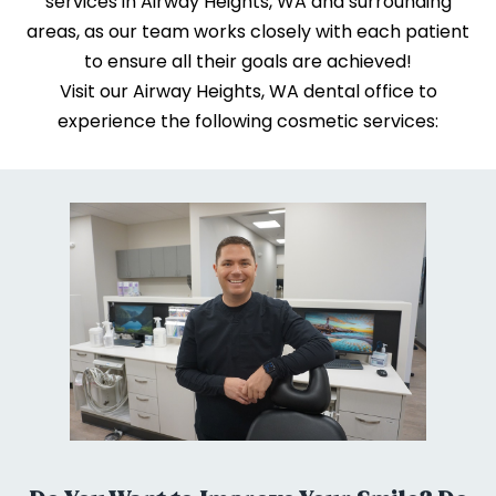
services in Airway Heights, WA and surrounding
areas, as our team works closely with each patient
to ensure all their goals are achieved!
Visit our Airway Heights, WA dental office to
experience the following cosmetic services: