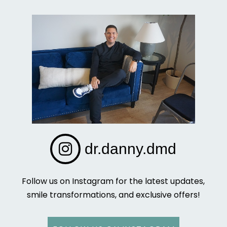
dr.danny.dmd
Follow us on Instagram for the latest updates,
smile transformations, and exclusive offers!