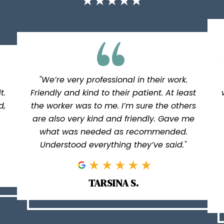
"We’re very professional in their work.
t.
Friendly and kind to their patient. At least
d,
the worker was to me. I’m sure the others
are also very kind and friendly. Gave me
what was needed as recommended.
Understood everything they’ve said."
TARSINA S.