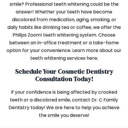
smile? Professional teeth whitening could be the
answer! Whether your teeth have become
discolored from medication, aging, smoking, or
daily habits like drinking tea or coffee, we offer the
Philips Zoom! teeth whitening system. Choose
between an in-office treatment or a take-home
option for your convenience. Learn more about our
teeth whitening services here.
Schedule Your Cosmetic Dentistry
Consultation Today!
If your confidence is being affected by crooked
teeth or a discolored smile, contact Dr. C Family
Dentistry today! We are here to help you achieve
the smile you deserve!