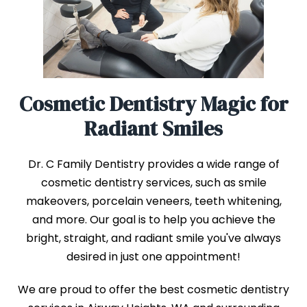
Cosmetic Dentistry Magic for
Radiant Smiles
Dr. C Family Dentistry provides a wide range of
cosmetic dentistry services, such as smile
makeovers, porcelain veneers, teeth whitening,
and more. Our goal is to help you achieve the
bright, straight, and radiant smile you've always
desired in just one appointment!
We are proud to offer the best cosmetic dentistry