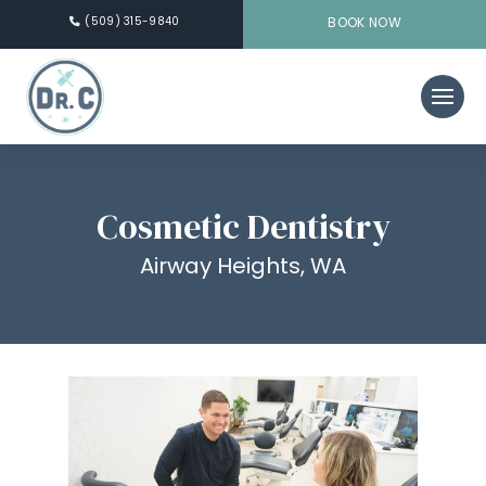
(509) 315-9840
BOOK NOW
Cosmetic Dentistry
Airway Heights, WA