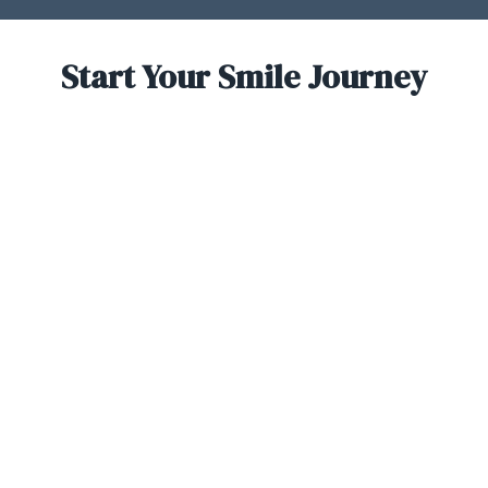
Start Your Smile Journey