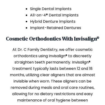
Single Dental Implants
All-on-4® Dental Implants
Hybrid Denture Implants
Implant-Retained Dentures
Cosmetic Orthodontics With Invisalign®
At Dr. C Family Dentistry, we offer cosmetic
orthodontics using Invisalign® to discreetly
straighten teeth permanently. Invisalign®
treatment typically lasts between 12 and 18
months, utilizing clear aligners that are almost
invisible when worn. These aligners can be
removed during meals and oral care routines,
allowing for no dietary restrictions and easy
maintenance of oral hygiene between