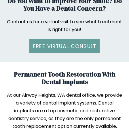
Do You Want to Improve Your Smile? Do
You Have a Dental Concern?
Contact us for a virtual visit to see what treatment
is right for you!
FREE VIRTUAL CONSULT
Permanent Tooth Restoration With
Dental Implants
At our Airway Heights, WA dental office, we provide
a variety of dental implant systems. Dental
implants are a top cosmetic and restorative
dentistry service, as they are the only permanent
tooth replacement option currently available.