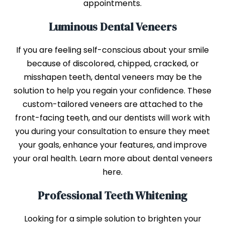
appointments.
Luminous Dental Veneers
If you are feeling self-conscious about your smile
because of discolored, chipped, cracked, or
misshapen teeth, dental veneers may be the
solution to help you regain your confidence. These
custom-tailored veneers are attached to the
front-facing teeth, and our dentists will work with
you during your consultation to ensure they meet
your goals, enhance your features, and improve
your oral health. Learn more about dental veneers
here.
Professional Teeth Whitening
Looking for a simple solution to brighten your