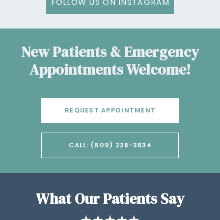
FOLLOW US ON INSTAGRAM
New Patients & Emergency
Appointments Welcome!
REQUEST APPOINTMENT
CALL: (509) 228-3834
What Our Patients Say