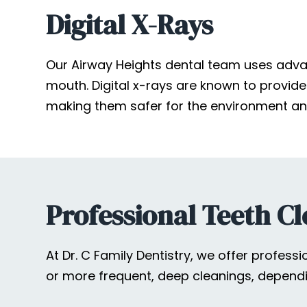
Digital X-Rays
Our Airway Heights dental team uses advan
mouth. Digital x-rays are known to provide s
making them safer for the environment and
Professional Teeth Cl
At Dr. C Family Dentistry, we offer profes
or more frequent, deep cleanings, dependi