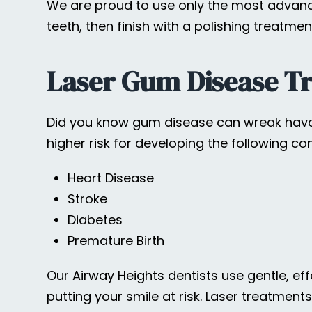
We are proud to use only the most advance
teeth, then finish with a polishing treatmen
Laser Gum Disease T
Did you know gum disease can wreak havoc
higher risk for developing the following con
Heart Disease
Stroke
Diabetes
Premature Birth
Our Airway Heights dentists use gentle, ef
putting your smile at risk. Laser treatmen