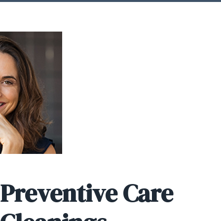
 Preventive Care