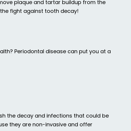
emove plaque and tartar buildup from the
n the fight against tooth decay!
lth? Periodontal disease can put you at a
ish the decay and infections that could be
ause they are non-invasive and offer