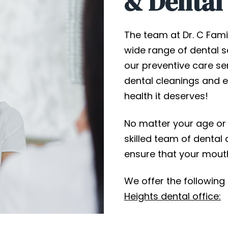
& Dental
The team at Dr. C Fami
wide range of dental se
our preventive care ser
dental cleanings and e
health it deserves!
No matter your age or 
skilled team of dental 
ensure that your mout
We offer the following
Heights
dental office: