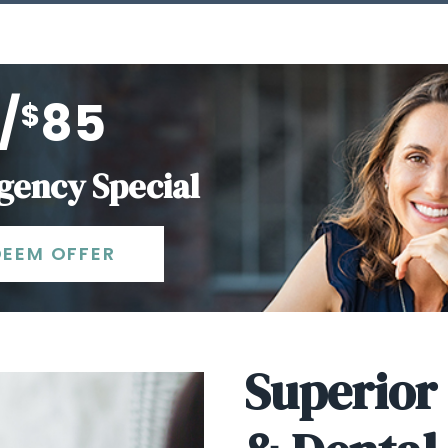
/
85
$
ency Special
DEEM OFFER
Superior