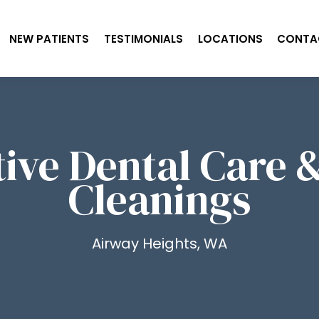
NEW PATIENTS
TESTIMONIALS
LOCATIONS
CONTA
ive Dental Care 
Cleanings
Airway Heights, WA