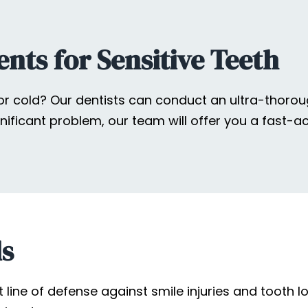
nts for Sensitive Teeth
 or cold? Our dentists can conduct an ultra-thorou
gnificant problem, our team will offer you a fast-
ds
ne of defense against smile injuries and tooth los