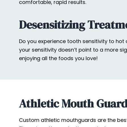
comfortable, rapid results.
Desensitizing Treatme
Do you experience tooth sensitivity to hot
your sensitivity doesn’t point to a more si
enjoying all the foods you love!
Athletic Mouth Guar
Custom athletic mouthguards are the best li