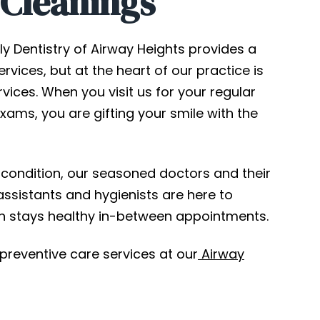
 Cleanings
ly Dentistry of Airway Heights provides a
rvices, but at the heart of our practice is
vices. When you visit us for your regular
xams, you are gifting your smile with the
condition, our seasoned doctors and their
assistants and hygienists are here to
h stays healthy in-between appointments.
 preventive care services at our
Airway