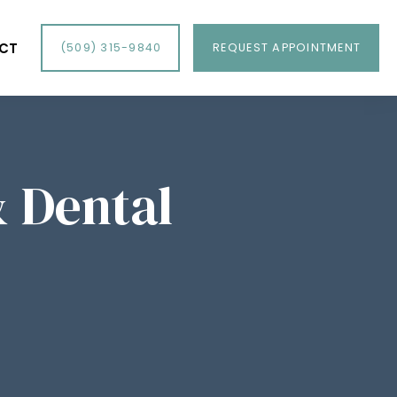
CT
(509) 315-9840
REQUEST APPOINTMENT
& Dental