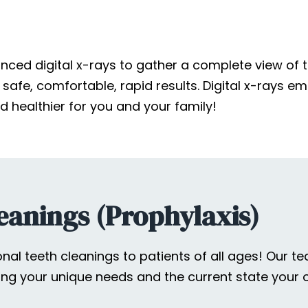
ced digital x-rays to gather a complete view of t
afe, comfortable, rapid results. Digital x-rays emi
 healthier for you and your family!
eanings (Prophylaxis)
sional teeth cleanings to patients of all ages! Our
ng your unique needs and the current state your o