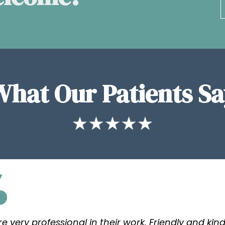
What Our Patients Sa
re very professional in their work. Friendly and kind