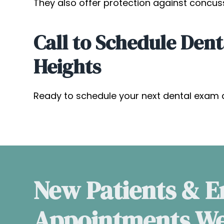
They also offer protection against concus
Call to Schedule Dent
Heights
Ready to schedule your next dental exam 
New Patients & 
Appointments W