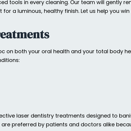
d tools in every cleaning. Our team will gently r
t for a luminous, healthy finish. Let us help you wi
reatments
 on both your oral health and your total body hea
ditions:
fective laser dentistry treatments designed to ban
ts are preferred by patients and doctors alike bec