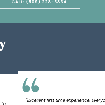
CALL: (509) 228-3834
y
"Excellent first time experience. Ever
 to