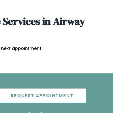
 Services in Airway
s next appointment!
REQUEST APPOINTMENT