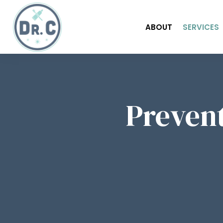
ABOUT
SERVICES
Prevent