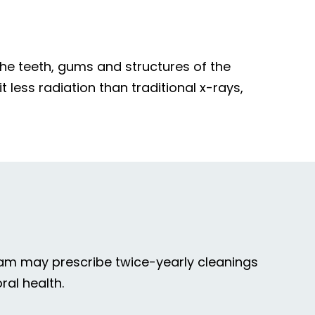
he teeth, gums and structures of the
t less radiation than traditional x-rays,
 team may prescribe twice-yearly cleanings
ral health.