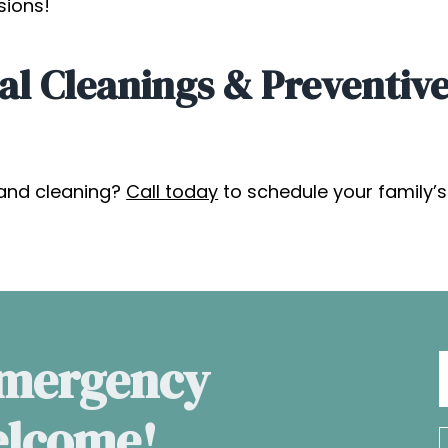
sions!
al Cleanings & Preventive
and cleaning?
Call today
to schedule your family’
Emergency
elcome!