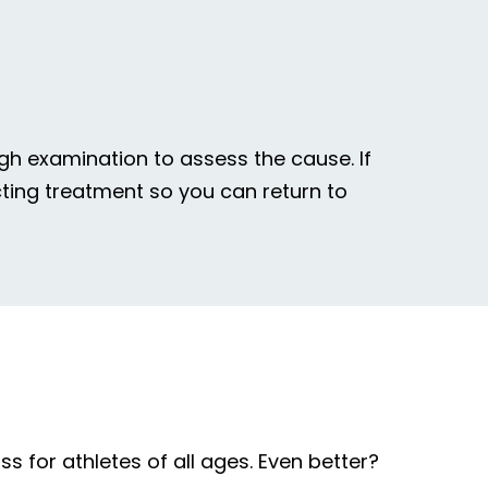
gh examination to assess the cause. If
acting treatment so you can return to
s for athletes of all ages. Even better?