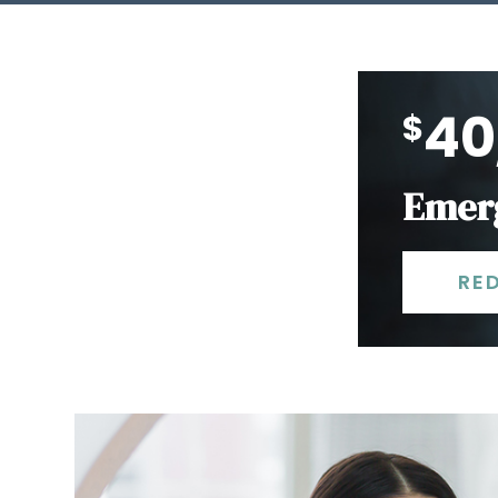
40
$
Emerg
RE