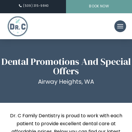
(509) 315-9840
BOOK NOW
Dental Promotions And Special
Offers
Airway Heights, WA
Dr. C Family Dentistry is proud to work with each
patient to provide excellent dental care at
affordable prices. Below you can find our latest