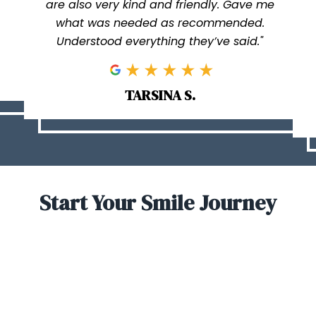
are also very kind and friendly. Gave me
what was needed as recommended.
Understood everything they’ve said."
TARSINA S.
Start Your Smile Journey