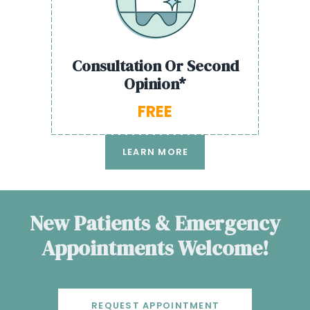
Consultation Or Second
Opinion*
FREE
LEARN MORE
New Patients & Emergency
Appointments Welcome!
REQUEST APPOINTMENT