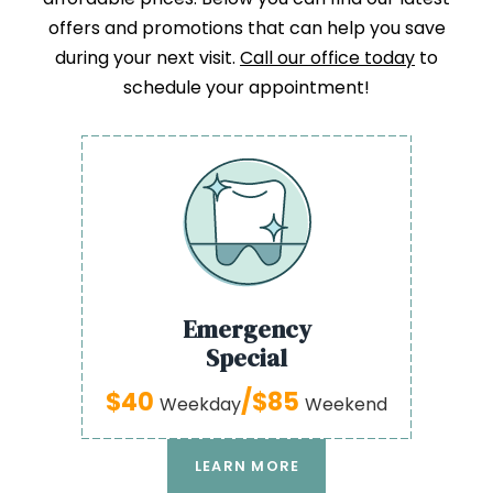
offers and promotions that can help you save
during your next visit.
Call our office today
to
schedule your appointment!
Emergency
Special
$40
/$85
Weekday
Weekend
LEARN MORE