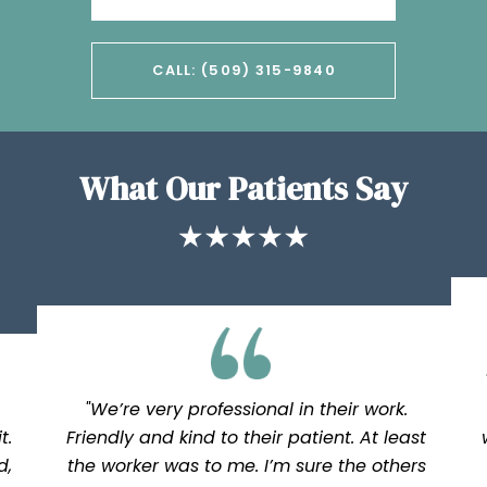
CALL: (509) 315-9840
What Our Patients Say
"We’re very professional in their work.
t.
Friendly and kind to their patient. At least
d,
the worker was to me. I’m sure the others