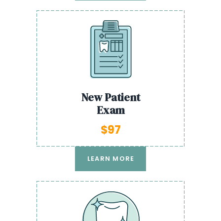
New Patient
Exam
$97
LEARN MORE