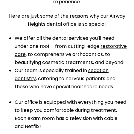
experience.
Here are just some of the reasons why our Airway
Heights dental office is so special:
We offer all the dental services you'll need
under one roof – from cutting-edge
restorative
care
, to comprehensive orthodontics, to
beautifying cosmetic treatments, and beyond!
Our team is specially trained in
sedation
dentistry
, catering to nervous patients and
those who have special healthcare needs.
Our office is equipped with everything you need
to keep you comfortable during treatment.
Each exam room has a television with cable
and Netflix!