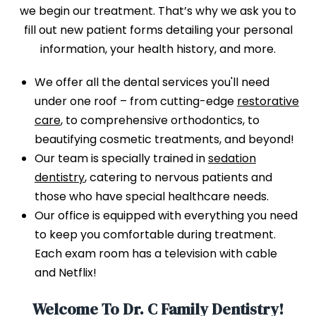
we begin our treatment. That’s why we ask you to
fill out new patient forms detailing your personal
information, your health history, and more.
We offer all the dental services you'll need
under one roof – from cutting-edge
restorative
care
, to comprehensive orthodontics, to
beautifying cosmetic treatments, and beyond!
Our team is specially trained in
sedation
dentistry
, catering to nervous patients and
those who have special healthcare needs.
Our office is equipped with everything you need
to keep you comfortable during treatment.
Each exam room has a television with cable
and Netflix!
Welcome To Dr. C Family Dentistry!