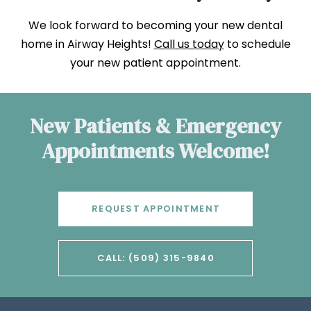
We look forward to becoming your new dental
home in Airway Heights!
Call us today
to schedule
your new patient appointment.
New Patients & Emergency
Appointments Welcome!
REQUEST APPOINTMENT
CALL: (509) 315-9840