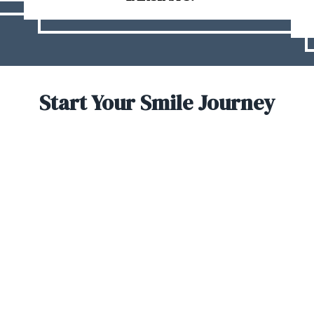
Start Your Smile Journey