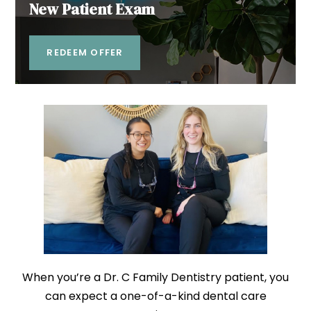
New Patient Exam
REDEEM OFFER
When you’re a Dr. C Family Dentistry patient, you
can expect a one-of-a-kind dental care