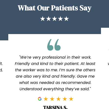
What Our Patients Say
"We’re very professional in their work.
t.
Friendly and kind to their patient. At least
d,
the worker was to me. I’m sure the others
are also very kind and friendly. Gave me
what was needed as recommended.
Understood everything they’ve said."
TARSINA S.