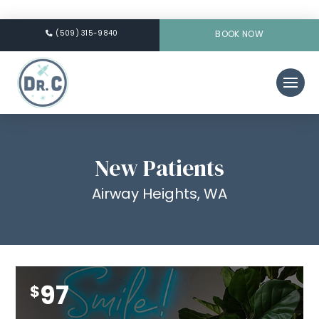
(509) 315-9840
BOOK NOW
New Patients
Airway Heights, WA
97
$