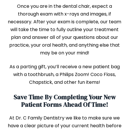
Once you are in the dental chair, expect a
thorough exam with x-rays and images, if
necessary. After your exam is complete, our team
will take the time to fully outline your treatment
plan and answer all of your questions about our
practice, your oral health, and anything else that
may be on your mind!
As a parting gift, you’ll receive a new patient bag
with a toothbrush, a Philips Zoom! Coco Floss,
Chapstick, and other fun items!
Save Time By Completing Your New
Patient Forms Ahead Of Time!
At Dr. C Family Dentistry we like to make sure we
have a clear picture of your current health before